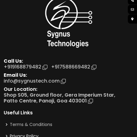
Call Us:
+91
9168879482
+91
7588669482
Email Us:
info@sygnustech.com
Our Location:
Shop S05, Ground floor, Gera Imperium Star,
Patto Centre, Panaji, Goa 403001
Useful Links
Terms & Conditions
Privacy Policy