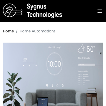
Home
Home Automations