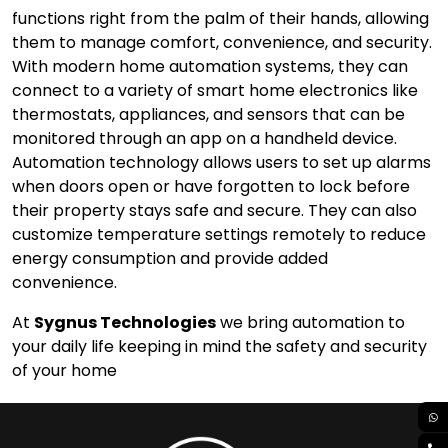
functions right from the palm of their hands, allowing
them to manage comfort, convenience, and security.
With modern home automation systems, they can
connect to a variety of smart home electronics like
thermostats, appliances, and sensors that can be
monitored through an app on a handheld device.
Automation technology allows users to set up alarms
when doors open or have forgotten to lock before
their property stays safe and secure. They can also
customize temperature settings remotely to reduce
energy consumption and provide added
convenience.
At
Sygnus Technologies
we bring automation to
your daily life keeping in mind the safety and security
of your home