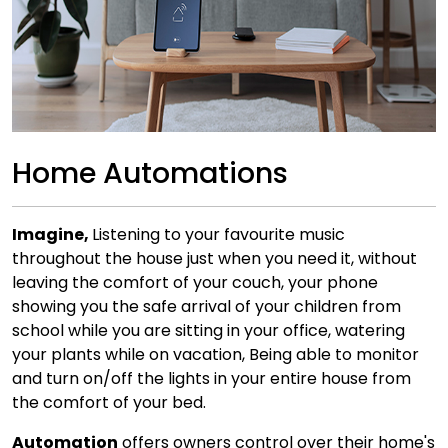
Home Automations
Imagine,
Listening to your favourite music
throughout the house just when you need it, without
leaving the comfort of your couch, your phone
showing you the safe arrival of your children from
school while you are sitting in your office, watering
your plants while on vacation, Being able to monitor
and turn on/off the lights in your entire house from
the comfort of your bed.
Automation
offers owners control over their home's